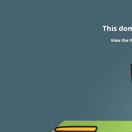
This do
View the W