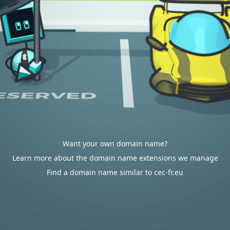
Want your own domain name?
Learn more about the domain name extensions we manage
Find a domain name similar to cec-fr.eu