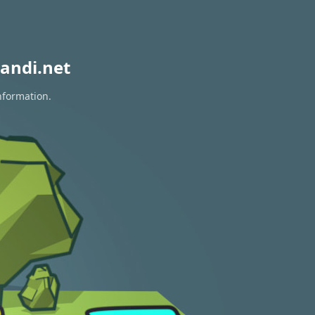
andi.net
nformation.